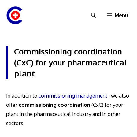
Skip
to
Menu
content
Commissioning coordination
(CxC) for your pharmaceutical
plant
In addition to
commissioning management
, we also
offer
commissioning coordination
(CxC) for your
plant in the pharmaceutical industry and in other
sectors.