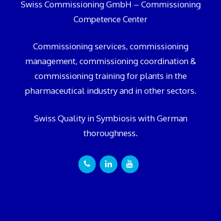
Swiss Commissioning GmbH – Commissioning
Competence Center
Commissioning services, commissioning
management, commissioning coordination &
commissioning training for plants in the
pharmaceutical industry and in other sectors.
Swiss Quality in Symbiosis with German
thoroughness.