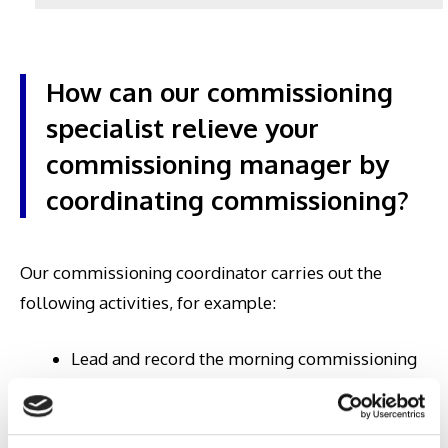
How can our commissioning
specialist relieve your
commissioning manager by
coordinating commissioning?
Our commissioning coordinator carries out the
following activities, for example:
Lead and record the morning commissioning
meetings with all suppliers, the user team and
other project participants on the construction