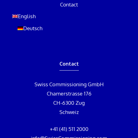
Contact
English
Deutsch
Contact
Swiss Commissioning GmbH
Chamerstrasse 176
CH-6300 Zug
Schweiz
+41 (41) 511 2000