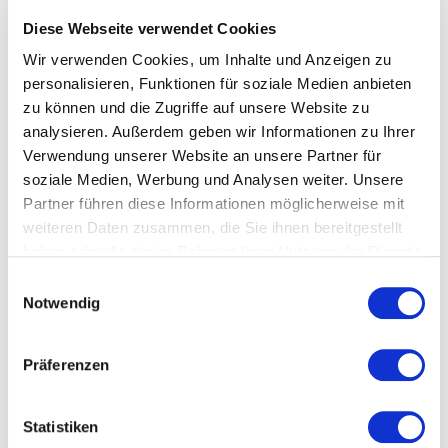
site
Diese Webseite verwendet Cookies
Cross-disciplinary coordination of all
commissioning activities on the construction
Wir verwenden Cookies, um Inhalte und Anzeigen zu
personalisieren, Funktionen für soziale Medien anbieten
site
zu können und die Zugriffe auf unsere Website zu
Recording and tracking of open points that
analysieren. Außerdem geben wir Informationen zu Ihrer
arise during the commissioning of the plant
Verwendung unserer Website an unsere Partner für
soziale Medien, Werbung und Analysen weiter. Unsere
Partner führen diese Informationen möglicherweise mit
weiteren Daten zusammen, die Sie ihnen bereitgestellt
They say about us that we even get
haben oder die sie im Rahmen Ihrer Nutzung der Dienste
people around the table who normally
gesammelt haben.
Einwilligungsauswahl
don’t talk to each other. 😉
Notwendig
Have we aroused your interest in the commissioning
Präferenzen
coordination by commissioning specialists from
Swiss Commissioning GmbH?
Statistiken