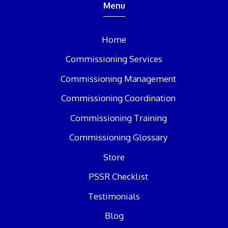
Menu
Home
Commissioning Services
Commissioning Management
Commissioning Coordination
Commissioning Training
Commissioning Glossary
Store
PSSR Checklist
Testimonials
Blog