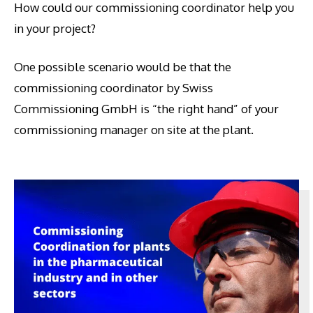
How could our commissioning coordinator help you
in your project?
One possible scenario would be that the
commissioning coordinator by Swiss
Commissioning GmbH is “the right hand” of your
commissioning manager on site at the plant.