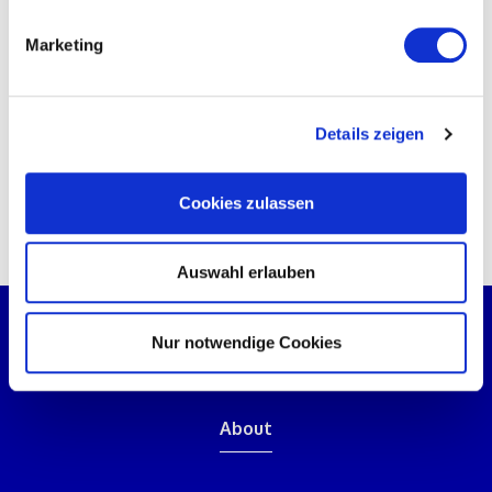
Then call us on
+41 (41) 511 2000
or
send us a
Marketing
message
using the contact form.
PS: You can find explanations of abbreviations and
Details zeigen
technical terms used in commissioning in our
commissioning glossary on
Inbetriebnahme.eu
.
Cookies zulassen
Auswahl erlauben
Nur notwendige Cookies
About